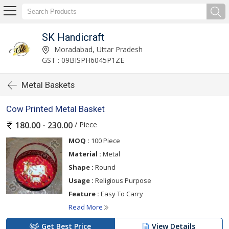
SK Handicraft
Moradabad, Uttar Pradesh
GST : 09BISPH6045P1ZE
Metal Baskets
Cow Printed Metal Basket
/ Piece
180.00 - 230.00
MOQ :
100 Piece
Material :
Metal
Shape :
Round
Usage :
Religious Purpose
Feature :
Easy To Carry
Read More
Get Best Price
View Details