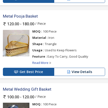
Metal Pooja Basket
/ Piece
120.00 - 180.00
MOQ :
100 Piece
Material :
Iron
Shape :
Triangle
Usage :
Used to Keep Flowers
Feature :
Easy To Carry, Good Quality
Read More
Get Best Price
View Details
Metal Wedding Gift Basket
/ Piece
100.00 - 120.00
MOQ :
100 Piece