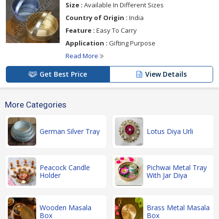
Size :
Available In Different Sizes
Country of Origin :
India
Feature :
Easy To Carry
Application :
Gifting Purpose
Read More
Get Best Price
View Details
More Categories
German Silver Tray
Lotus Diya Urli
Peacock Candle
Pichwai Metal Tray
Holder
With Jar Diya
Wooden Masala
Brass Metal Masala
Box
Box