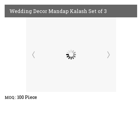
Wedding Decor Mandap Kalash Set of 3
100 Piece
MOQ :